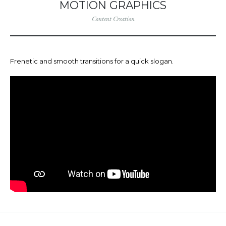
MOTION GRAPHICS
Content Creation
Frenetic and smooth transitions for a quick slogan.