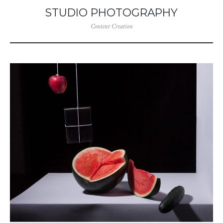
STUDIO PHOTOGRAPHY
Content Creation