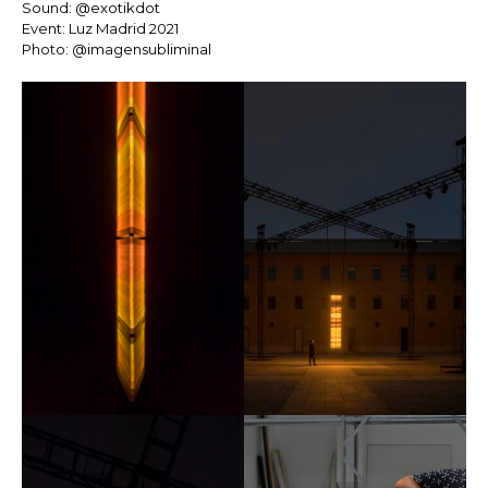
Sound: @exotikdot
Event: Luz Madrid 2021
Photo: @imagensubliminal