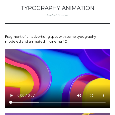
TYPOGRAPHY ANIMATION
Content Creation
Fragment of an advertising spot with some typography
modeled and animated in cinema 4D.