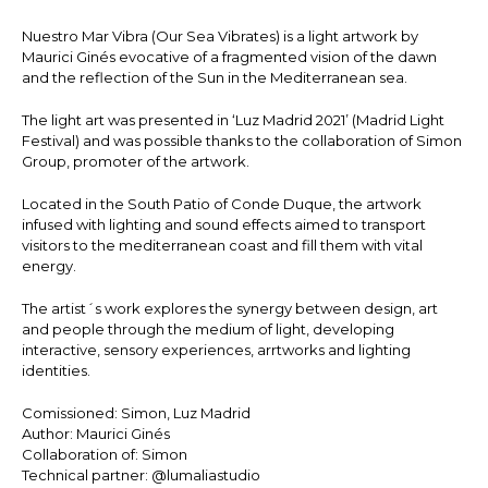
Nuestro Mar Vibra (Our Sea Vibrates) is a light artwork by
Maurici Ginés evocative of a fragmented vision of the dawn
and the reflection of the Sun in the Mediterranean sea.
The light art was presented in ‘Luz Madrid 2021’ (Madrid Light
Festival) and was possible thanks to the collaboration of Simon
Group, promoter of the artwork.
Located in the South Patio of Conde Duque, the artwork
infused with lighting and sound effects aimed to transport
visitors to the mediterranean coast and fill them with vital
energy.
The artist´s work explores the synergy between design, art
and people through the medium of light, developing
interactive, sensory experiences, arrtworks and lighting
identities.
Comissioned: Simon, Luz Madrid
Author: Maurici Ginés
Collaboration of: Simon
Technical partner: @lumaliastudio