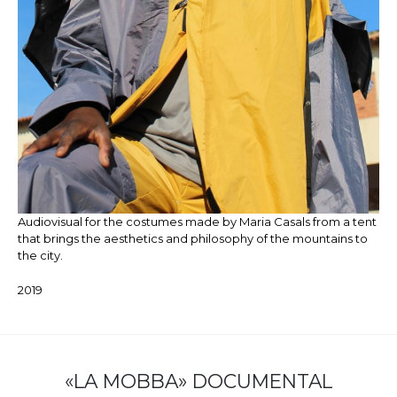
Audiovisual for the costumes made by Maria Casals from a tent
that brings the aesthetics and philosophy of the mountains to
the city.
2019
«LA MOBBA» DOCUMENTAL