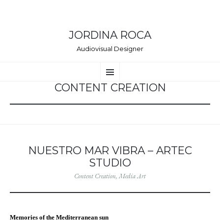
JORDINA ROCA
Audiovisual Designer
VÉS
Menú
AL
CONTINGUT
CONTENT CREATION
NUESTRO MAR VIBRA – ARTEC
STUDIO
Content Creation
,
Media Art
Memories of the Mediterranean sun