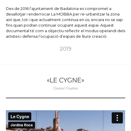
Des de 2016 l’ajuntament de Badalona es compromet a
desallotjar i enderrocar La MOBBA per re-urbanitzar la zona
així que, tot i que actualment continua en ús, encara no se sap
fins quan podran continuar ocupant aquest espai. Aquest
documental té com a objectiu reflectir el modus operandi dels
artistes i defensa l’ocupació d’espais de lliure creació.
2019
«LE CYGNE»
Content Creation