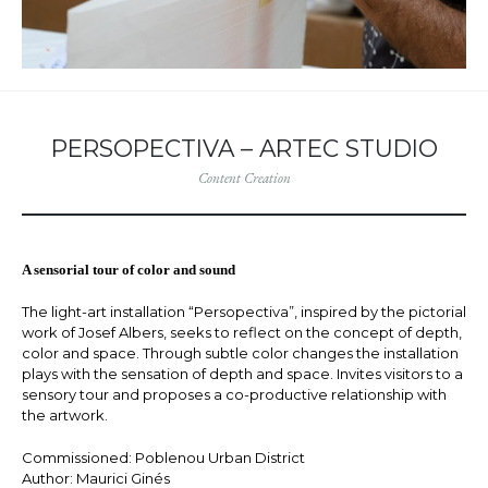
PERSOPECTIVA – ARTEC STUDIO
Content Creation
A sensorial tour of color and sound
The light-art installation “Persopectiva”, inspired by the pictorial
work of Josef Albers, seeks to reflect on the concept of depth,
color and space. Through subtle color changes the installation
plays with the sensation of depth and space. Invites visitors to a
sensory tour and proposes a co-productive relationship with
the artwork.
Commissioned: Poblenou Urban District
Author: Maurici Ginés