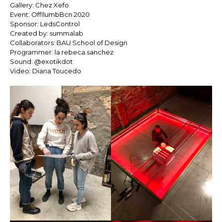
Gallery: Chez Xefo
Event: OffllumbBcn 2020
Sponsor: LedsControl
Created by: summalab
Collaborators: BAU School of Design
Programmer: la.rebeca.sanchez
Sound: @exotikdot
Video: Diana Toucedo