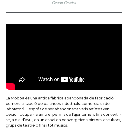
Content Creation
La Mobba és una antiga fàbrica abandonada de fabricació i
comercialització de balances industrials, comercials i de
laboratori. Després de ser abandonada varis artistes van
decidir ocupar-la amb el permís de l’ajuntament fins convertir-
se, a dia d’avui, en un espai on convergeixen pintors, escultors,
grups de teatre o fins i tot músics.