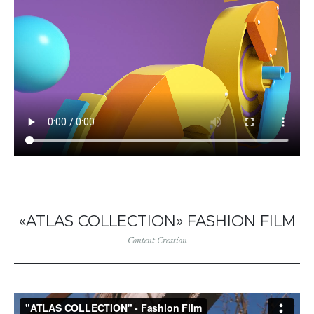
«ATLAS COLLECTION» FASHION FILM
Content Creation