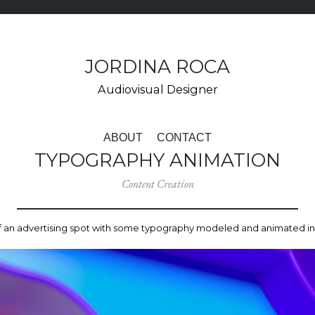
JORDINA ROCA
Audiovisual Designer
VÉS
AL
ABOUT
CONTACT
CONTINGUT
TYPOGRAPHY ANIMATION
Content Creation
 an advertising spot with some typography modeled and animated i