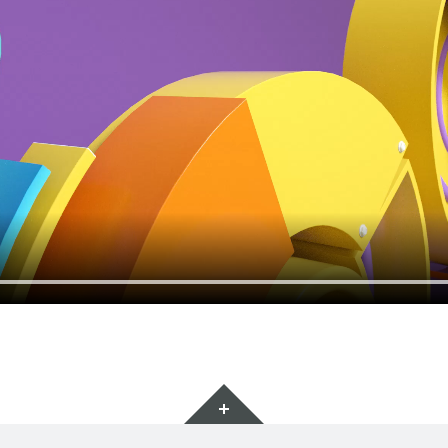
Ginys