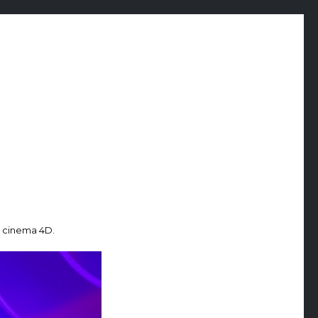
n cinema 4D.