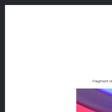
Fragment of