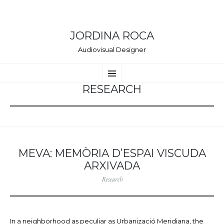
JORDINA ROCA
Audiovisual Designer
VÉS
Menú
AL
CONTINGUT
RESEARCH
MEVA: MEMÒRIA D’ESPAI VISCUDA
ARXIVADA
Research
In a neighborhood as peculiar as Urbanizació Meridiana, the