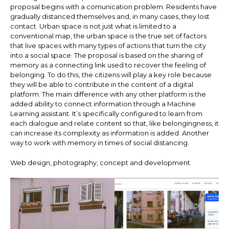
proposal begins with a comunication problem. Residents have
gradually distanced themselves and, in many cases, they lost
contact. Urban space is not just what is limited to a
conventional map, the urban space is the true set of factors
that live spaces with many types of actions that turn the city
into a social space. The proposal is based on the sharing of
memory as a connecting link used to recover the feeling of
belonging. To do this, the citizens will play a key role because
they will be able to contribute in the content of a digital
platform. The main difference with any other platform is the
added ability to connect information through a Machine
Learning assistant. It’s specifically configured to learn from
each dialogue and relate content so that, like belongingness, it
can increase its complexity as information is added. Another
way to work with memory in times of social distancing.
Web design, photography, concept and development.